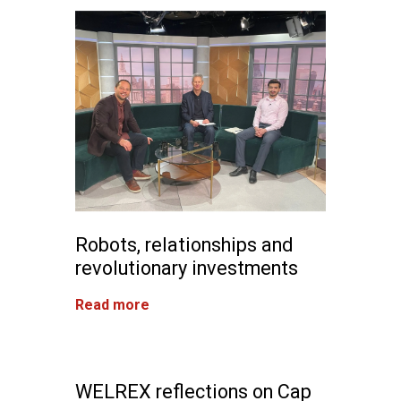
Robots, relationships and
revolutionary investments
Read more
WELREX reflections on Cap