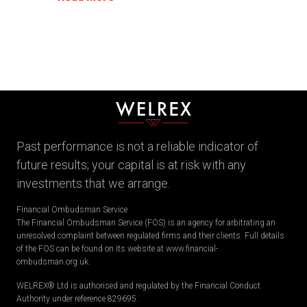
Past performance is not a reliable indicator of
future results; your capital is at risk with any
investments that we arrange.
Financial Ombudsman Service
The Financial Ombudsman Service (FOS) is an agency for arbitrating an
unresolved complaint between regulated firms and their clients. Full details
of the FOS can be found on its website at www.financial-
ombudsman.org.uk.
WELREX® Ltd is authorised and regulated by the Financial Conduct
Authority under reference 829695.