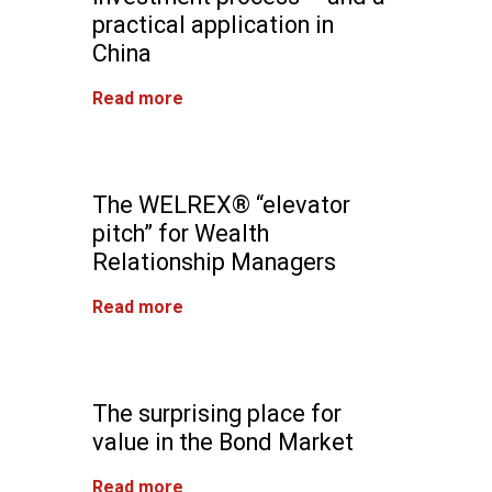
practical application in
China
Read more
The WELREX® “elevator
pitch” for Wealth
Relationship Managers
Read more
The surprising place for
value in the Bond Market
Read more