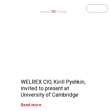
Log in
Article
WELREX CIO, Kirill Pyshkin,
invited to present at
University of Cambridge
Read more