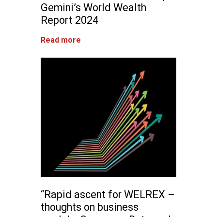
Gemini’s World Wealth
Report 2024
Read more
“Rapid ascent for WELREX –
thoughts on business