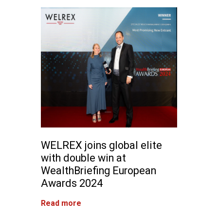
WELREX joins global elite
with double win at
WealthBriefing European
Awards 2024
Read more