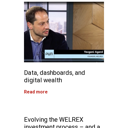
Data, dashboards, and
digital wealth
Read more
Evolving the WELREX
investment process – and a