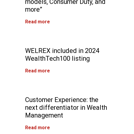
models, Consumer Duty, and
more”
Read more
WELREX included in 2024
WealthTech100 listing
Read more
Customer Experience: the
next differentiator in Wealth
Management
Read more