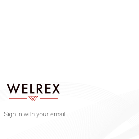
Sign in with your email