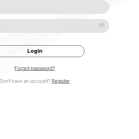
Login
Forgot password?
Don’t have an account?
Register