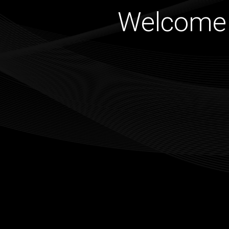
Welcome