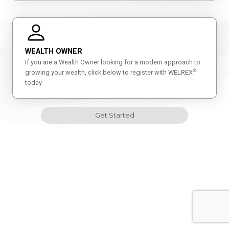
WEALTH OWNER
If you are a Wealth Owner looking for a modern approach to
®
growing your wealth, click below to register with WELREX
today
Get Started