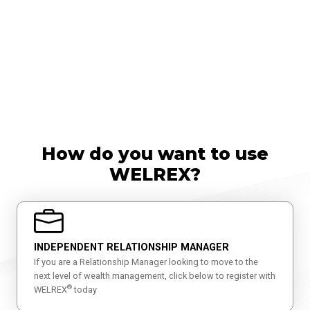
How do you want to use
WELREX?
INDEPENDENT RELATIONSHIP MANAGER
If you are a Relationship Manager looking to move to the
next level of wealth management, click below to register with
®
WELREX
today