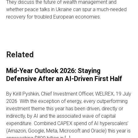
They discuss the future of wealth management and
whether peace talks in Ukraine can spur a much-needed
recovery for troubled European economies.
Related
Mid-Year Outlook 2026: Staying
Defensive After an AI-Driven First Half
By Kirill Pyshkin, Chief Investment Officer, WELREX, 19 July
2026 With the exception of energy, every outperforming
investment theme this year has been driven, directly or
indirectly, by AI and the associated wave of capital
expenditure. Combined CAPEX spend of AI hyperscalers’
(Amazon, Google, Meta, Microsoft and Oracle) this year is