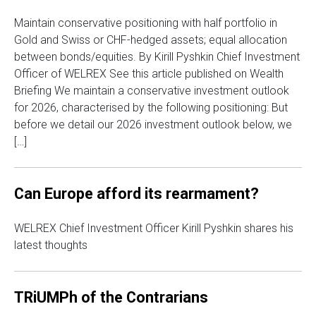
Maintain conservative positioning with half portfolio in
Gold and Swiss or CHF-hedged assets; equal allocation
between bonds/equities. By Kirill Pyshkin Chief Investment
Officer of WELREX See this article published on Wealth
Briefing We maintain a conservative investment outlook
for 2026, characterised by the following positioning: But
before we detail our 2026 investment outlook below, we
[…]
Can Europe afford its rearmament?
WELREX Chief Investment Officer Kirill Pyshkin shares his
latest thoughts
TRiUMPh of the Contrarians