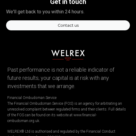
Get in touch
We'll get back to you within 24 hours.
Contact us
Past performance is not a reliable indicator of
future results; your capital is at risk with any
investments that we arrange.
Financial Ombudsman Service
The Financial Ombudsman Service (FOS) is an agency for arbitrating an
unresolved complaint between regulated firms and their clients. Full details
of the FOS can be found on its website at www.financial-
ombudsman.org.uk.
WELREX® Ltd is authorised and regulated by the Financial Conduct