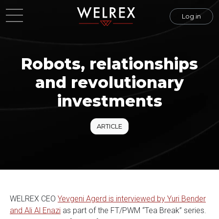
Log in
Robots, relationships
and revolutionary
investments
ARTICLE
WELREX CEO
Yevgeni Agerd is interviewed by Yuri Bender
and Ali Al Enazi
as part of the FT/PWM “Tea Break” series.