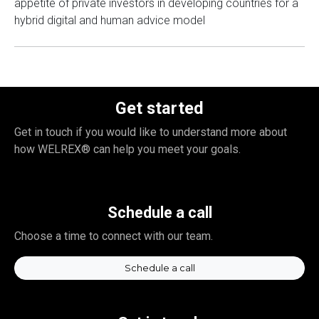
appetite of private investors in developing countries for a
hybrid digital and human advice model
Get started
Get in touch if you would like to understand more about
how WELREX® can help you meet your goals.
Schedule a call
Choose a time to connect with our team.
Schedule a call