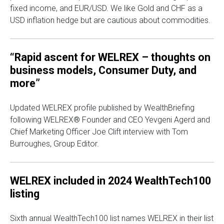
fixed income, and EUR/USD. We like Gold and CHF as a
USD inflation hedge but are cautious about commodities.
“Rapid ascent for WELREX – thoughts on
business models, Consumer Duty, and
more”
Updated WELREX profile published by WealthBriefing
following WELREX® Founder and CEO Yevgeni Agerd and
Chief Marketing Officer Joe Clift interview with Tom
Burroughes, Group Editor.
WELREX included in 2024 WealthTech100
listing
Sixth annual WealthTech100 list names WELREX in their list