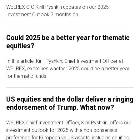
WELREX CIO Kirill Pyshkin updates on our 2025
Investment Outlook 3 months on
Could 2025 be a better year for thematic
equities?
In this article, Kirill Pyshkin, Chief Investment Officer at
WELREX, examines whether 2025 could be a better year
for thematic funds.
US equities and the dollar deliver a ringing
endorsement of Trump. What now?
WELREX Chief Investment Officer, Kirill Pyshkin, offers our
investment outlook for 2025 with a non-consensus
preference for European vs US assets, including equities,