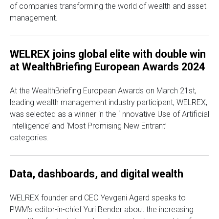
of companies transforming the world of wealth and asset
management.
WELREX joins global elite with double win
at WealthBriefing European Awards 2024
At the WealthBriefing European Awards on March 21st,
leading wealth management industry participant, WELREX,
was selected as a winner in the ‘Innovative Use of Artificial
Intelligence’ and ‘Most Promising New Entrant’
categories.
Data, dashboards, and digital wealth
WELREX founder and CEO Yevgeni Agerd speaks to
PWM’s editor-in-chief Yuri Bender about the increasing