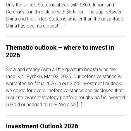
Only the United States is ahead with $30.6 trillion, and
Germany is in third place with $5 trillion. The gap between
China and the United States is smaller than the advantage
China has over its closest […]
Thematic outlook – where to invest in
2026
Slow and steady (with a little quantum boost) wins the
race. Kirill Pyshkin, Mar 02, 2026. Our defensive stance is
warranted so far in 2026 In our 2026 investment outlook,
we called for overall defensive stance and disclosed that
in our multi-asset strategy portfolio roughly half is invested
in Gold or hedged to CHF. We also […]
Investment Outlook 2026