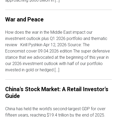
approaching $800 billion in […]
War and Peace
How does the war in the Middle East impact our
investment outlook plus Q1 2026 portfolio and thematic
review Kirill Pyshkin Apr 12, 2026 Source: The
Economist cover 09.04.2026 edition The super defensive
stance that we advocated at the beginning of this year in
our 2026 investment outlook with half of our portfolio
invested in gold or hedged […]
China’s Stock Market: A Retail Investor’s
Guide
China has held the world’s second-largest GDP for over
fifteen years, reaching $19.4 trillion by the end of 2025.