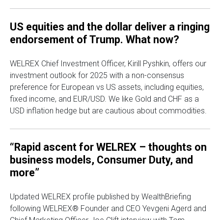
US equities and the dollar deliver a ringing
endorsement of Trump. What now?
WELREX Chief Investment Officer, Kirill Pyshkin, offers our
investment outlook for 2025 with a non-consensus
preference for European vs US assets, including equities,
fixed income, and EUR/USD. We like Gold and CHF as a
USD inflation hedge but are cautious about commodities.
“Rapid ascent for WELREX – thoughts on
business models, Consumer Duty, and
more”
Updated WELREX profile published by WealthBriefing
following WELREX® Founder and CEO Yevgeni Agerd and