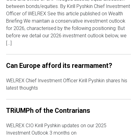
between bonds/equities. By Kirill Pyshkin Chief Investment
Officer of WELREX See this article published on Wealth
Briefing We maintain a conservative investment outlook
for 2026, characterised by the following positioning: But
before we detail our 2026 investment outlook below, we
[…]
Can Europe afford its rearmament?
WELREX Chief Investment Officer Kirill Pyshkin shares his
latest thoughts
TRiUMPh of the Contrarians
WELREX CIO Kirill Pyshkin updates on our 2025
Investment Outlook 3 months on