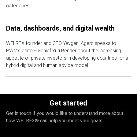
categories.
Data, dashboards, and digital wealth
WELREX founder and CEO Yevgeni Agerd speaks to
PWM’s editor-in-chief Yuri Bender about the increasing
appetite of private investors in developing countries for a
hybrid digital and human advice model
Get started
Get in touch if you would like to understand more about
how WELREX® can help you meet your goals.