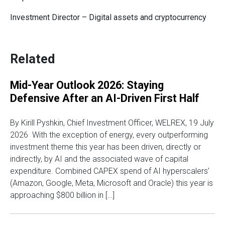
Investment Director – Digital assets and cryptocurrency
Related
Mid-Year Outlook 2026: Staying
Defensive After an AI-Driven First Half
By Kirill Pyshkin, Chief Investment Officer, WELREX, 19 July
2026 With the exception of energy, every outperforming
investment theme this year has been driven, directly or
indirectly, by AI and the associated wave of capital
expenditure. Combined CAPEX spend of AI hyperscalers’
(Amazon, Google, Meta, Microsoft and Oracle) this year is
approaching $800 billion in […]