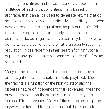
including derivatives, and infrastructure have opened a
multitude of trading opportunities, many based on
arbitrage, that can all be used to generate returns that do
not always rely wholly on direction. Much activity has been
developed outside of regulations, crypto currencies fall
outside the regulations completely just as traditional
currencies do, but regulators have certainly been slow to
define what is a currency and what is a security requiring
regulation. More recently in their search for institutional
capital many groups have recognised the benefit of being
regulated.
Many of the techniques used to trade and produce returns
are straight out of the capital markets playbook. Much of
the trading is a function of the high volatility and the
disperse nature of independent market venues, meaning
price differences on the same or similar underlying’s
across different venues. Many of the strategies, on paper
anyway, are hedged for market risk but there are often