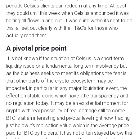
periods Celsius clients can redeem at any time. At least
they could until this week when Celsius announced it was
halting all flows in and out. It was quite within its right to do
this, all set out clearly with their T&C’s for those who
actually read them.
A pivotal price point
It is not known if the situation at Celsius is a short term
liquidity issue or a fundamental long term insolvency but
as the business seeks to meet its obligations the fear is
that other parts of the crypto ecosystem may be
impacted, in particular in any major liquidation event, the
effect on stable coins which have little transparency and
no regulation today. It may be an existential moment for
crypto with real possibility of real carnage still to come.
BTC is at an interesting and pivotal level right now, trading
just below it’s realisation value which is the average price
paid for BTC by holders. It has not often stayed below this