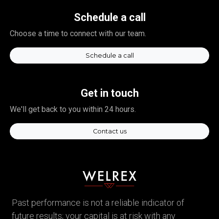
Schedule a call
Choose a time to connect with our team.
Schedule a call
Get in touch
We'll get back to you within 24 hours.
Contact us
Past performance is not a reliable indicator of
future results; your capital is at risk with any