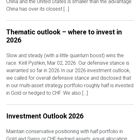
China and the United States is smaller than the advantage
China has over its closest […]
Thematic outlook – where to invest in
2026
Slow and steady (with a little quantum boost) wins the
race. Kirill Pyshkin, Mar 02, 2026. Our defensive stance is
warranted so far in 2026 In our 2026 investment outlook,
we called for overall defensive stance and disclosed that
in our multi-asset strategy portfolio roughly half is invested
in Gold or hedged to CHF. We also […]
Investment Outlook 2026
Maintain conservative positioning with half portfolio in
Gold and Swiss or CHF-hedged assets; equal allocation