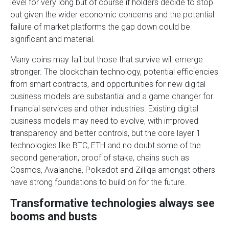
level for very long but of course if holders decide to stop
out given the wider economic concerns and the potential
failure of market platforms the gap down could be
significant and material.
Many coins may fail but those that survive will emerge
stronger. The blockchain technology, potential efficiencies
from smart contracts, and opportunities for new digital
business models are substantial and a game changer for
financial services and other industries. Existing digital
business models may need to evolve, with improved
transparency and better controls, but the core layer 1
technologies like BTC, ETH and no doubt some of the
second generation, proof of stake, chains such as
Cosmos, Avalanche, Polkadot and Zilliqa amongst others
have strong foundations to build on for the future.
Transformative technologies always see
booms and busts