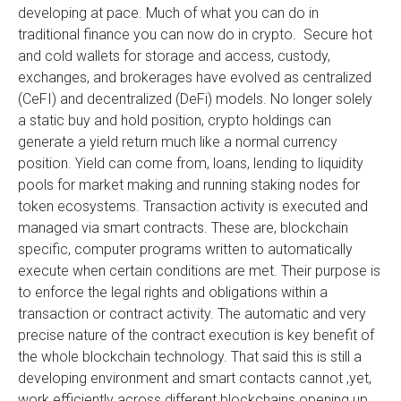
developing at pace. Much of what you can do in
traditional finance you can now do in crypto. Secure hot
and cold wallets for storage and access, custody,
exchanges, and brokerages have evolved as centralized
(CeFI) and decentralized (DeFi) models. No longer solely
a static buy and hold position, crypto holdings can
generate a yield return much like a normal currency
position. Yield can come from, loans, lending to liquidity
pools for market making and running staking nodes for
token ecosystems. Transaction activity is executed and
managed via smart contracts. These are, blockchain
specific, computer programs written to automatically
execute when certain conditions are met. Their purpose is
to enforce the legal rights and obligations within a
transaction or contract activity. The automatic and very
precise nature of the contract execution is key benefit of
the whole blockchain technology. That said this is still a
developing environment and smart contacts cannot ,yet,
work efficiently across different blockchains opening up