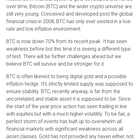
over time, Bitcoin (BTC) and the wider crypto universe are
still very young. Conceived and developed post the global
financial crisis in 2008, BTC has only ever existed in a low
rate and low inflation environment.
BTC is now down 70% from its recent peak. It has seen
weakness before but this time it is seeing a different type
of test. There will be further challenges ahead but we
believe BTC will survive and be stronger for it.
BTC is often likened to being digital gold and a possible
inflation hedge. It’s strictly limited supply was supposed to
ensure stability. BTC, recently anyway, is far from the
uncorrelated and stable asset it is supposed to be. Since
the start of the year price action has seen trading in line
with equities but with a much higher volatility. To be fair, a
perfect storm of events has built up to overwhelm all
financial markets with significant weakness across all
asset classes. Gold has not provided any haven either, not