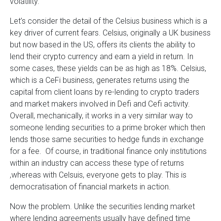
volatility.
Let’s consider the detail of the Celsius business which is a
key driver of current fears. Celsius, originally a UK business
but now based in the US, offers its clients the ability to
lend their crypto currency and earn a yield in return. In
some cases, these yields can be as high as 18%. Celsius,
which is a CeFi business, generates returns using the
capital from client loans by re-lending to crypto traders
and market makers involved in Defi and Cefi activity.
Overall, mechanically, it works in a very similar way to
someone lending securities to a prime broker which then
lends those same securities to hedge funds in exchange
for a fee. Of course, in traditional finance only institutions
within an industry can access these type of returns
,whereas with Celsuis, everyone gets to play. This is
democratisation of financial markets in action.
Now the problem. Unlike the securities lending market
where lending agreements usually have defined time