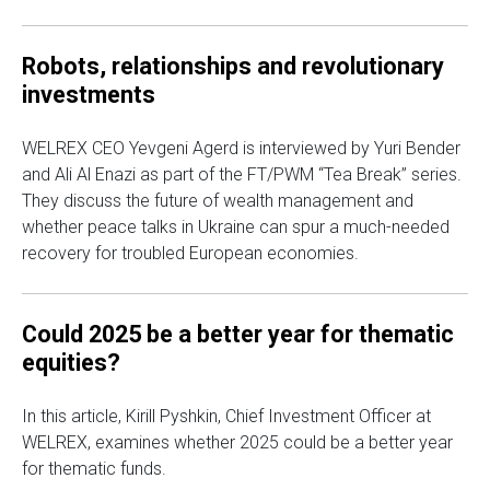
Robots, relationships and revolutionary
investments
WELREX CEO Yevgeni Agerd is interviewed by Yuri Bender
and Ali Al Enazi as part of the FT/PWM “Tea Break” series.
They discuss the future of wealth management and
whether peace talks in Ukraine can spur a much-needed
recovery for troubled European economies.
Could 2025 be a better year for thematic
equities?
In this article, Kirill Pyshkin, Chief Investment Officer at
WELREX, examines whether 2025 could be a better year
for thematic funds.