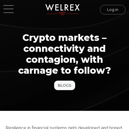
Log in
Crypto markets –
connectivity and
contagion, with
carnage to follow?
BLOGS
Resilience in financial systems gets developed and honed