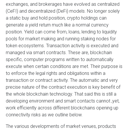
exchanges, and brokerages have evolved as centralized
(CeFI) and decentralized (DeFi) models. No longer solely
a static buy and hold position, crypto holdings can
generate a yield return much like a normal currency
position. Yield can come from, loans, lending to liquidity
pools for market making and running staking nodes for
token ecosystems. Transaction activity is executed and
managed via smart contracts. These are, blockchain
specific, computer programs written to automatically
execute when certain conditions are met. Their purpose is
to enforce the legal rights and obligations within a
transaction or contract activity. The automatic and very
precise nature of the contract execution is key benefit of
the whole blockchain technology. That said this is still a
developing environment and smart contacts cannot ,yet,
work efficiently across different blockchains opening up
connectivity risks as we outline below.
The various developments of market venues, products