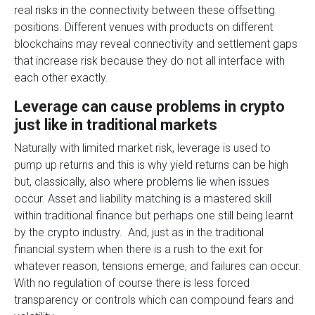
real risks in the connectivity between these offsetting
positions. Different venues with products on different
blockchains may reveal connectivity and settlement gaps
that increase risk because they do not all interface with
each other exactly.
Leverage can cause problems in crypto
just like in traditional markets
Naturally with limited market risk, leverage is used to
pump up returns and this is why yield returns can be high
but, classically, also where problems lie when issues
occur. Asset and liability matching is a mastered skill
within traditional finance but perhaps one still being learnt
by the crypto industry. And, just as in the traditional
financial system when there is a rush to the exit for
whatever reason, tensions emerge, and failures can occur.
With no regulation of course there is less forced
transparency or controls which can compound fears and