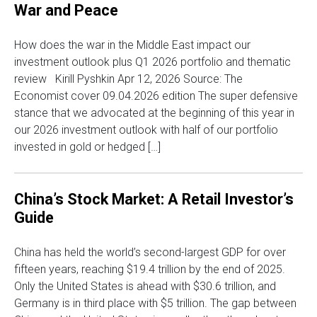
War and Peace
How does the war in the Middle East impact our
investment outlook plus Q1 2026 portfolio and thematic
review Kirill Pyshkin Apr 12, 2026 Source: The
Economist cover 09.04.2026 edition The super defensive
stance that we advocated at the beginning of this year in
our 2026 investment outlook with half of our portfolio
invested in gold or hedged […]
China’s Stock Market: A Retail Investor’s
Guide
China has held the world’s second-largest GDP for over
fifteen years, reaching $19.4 trillion by the end of 2025.
Only the United States is ahead with $30.6 trillion, and
Germany is in third place with $5 trillion. The gap between