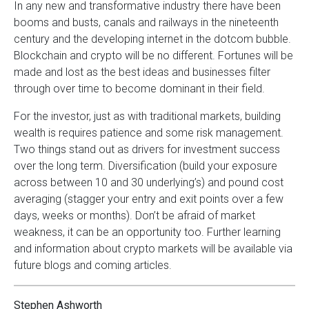
In any new and transformative industry there have been
booms and busts, canals and railways in the nineteenth
century and the developing internet in the dotcom bubble.
Blockchain and crypto will be no different. Fortunes will be
made and lost as the best ideas and businesses filter
through over time to become dominant in their field.
For the investor, just as with traditional markets, building
wealth is requires patience and some risk management.
Two things stand out as drivers for investment success
over the long term. Diversification (build your exposure
across between 10 and 30 underlying’s) and pound cost
averaging (stagger your entry and exit points over a few
days, weeks or months). Don’t be afraid of market
weakness, it can be an opportunity too. Further learning
and information about crypto markets will be available via
future blogs and coming articles.
Stephen Ashworth