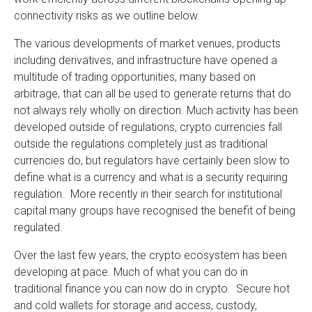
connectivity risks as we outline below.
The various developments of market venues, products
including derivatives, and infrastructure have opened a
multitude of trading opportunities, many based on
arbitrage, that can all be used to generate returns that do
not always rely wholly on direction. Much activity has been
developed outside of regulations, crypto currencies fall
outside the regulations completely just as traditional
currencies do, but regulators have certainly been slow to
define what is a currency and what is a security requiring
regulation. More recently in their search for institutional
capital many groups have recognised the benefit of being
regulated.
Over the last few years, the crypto ecosystem has been
developing at pace. Much of what you can do in
traditional finance you can now do in crypto. Secure hot
and cold wallets for storage and access, custody,