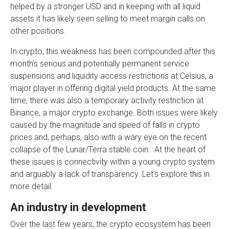
helped by a stronger USD and in keeping with all liquid
assets it has likely seen selling to meet margin calls on
other positions.
In crypto, this weakness has been compounded after this
month’s serious and potentially permanent service
suspensions and liquidity access restrictions at Celsius, a
major player in offering digital yield products. At the same
time, there was also a temporary activity restriction at
Binance, a major crypto exchange. Both issues were likely
caused by the magnitude and speed of falls in crypto
prices and, perhaps, also with a wary eye on the recent
collapse of the Lunar/Terra stable coin. At the heart of
these issues is connectivity within a young crypto system
and arguably a lack of transparency. Let’s explore this in
more detail.
An industry in development
Over the last few years, the crypto ecosystem has been