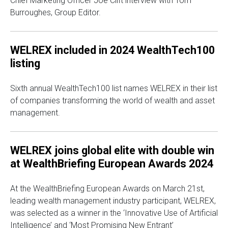
Chief Marketing Officer Joe Clift interview with Tom
Burroughes, Group Editor.
WELREX included in 2024 WealthTech100
listing
Sixth annual WealthTech100 list names WELREX in their list
of companies transforming the world of wealth and asset
management.
WELREX joins global elite with double win
at WealthBriefing European Awards 2024
At the WealthBriefing European Awards on March 21st,
leading wealth management industry participant, WELREX,
was selected as a winner in the ‘Innovative Use of Artificial
Intelligence’ and ‘Most Promising New Entrant’