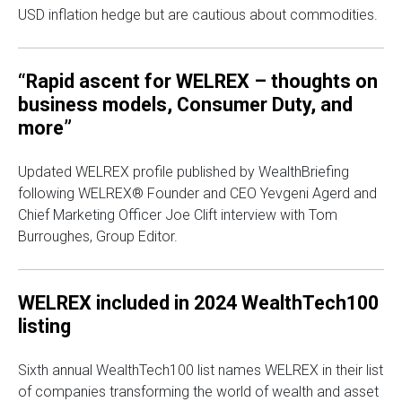
USD inflation hedge but are cautious about commodities.
“Rapid ascent for WELREX – thoughts on
business models, Consumer Duty, and
more”
Updated WELREX profile published by WealthBriefing
following WELREX® Founder and CEO Yevgeni Agerd and
Chief Marketing Officer Joe Clift interview with Tom
Burroughes, Group Editor.
WELREX included in 2024 WealthTech100
listing
Sixth annual WealthTech100 list names WELREX in their list
of companies transforming the world of wealth and asset