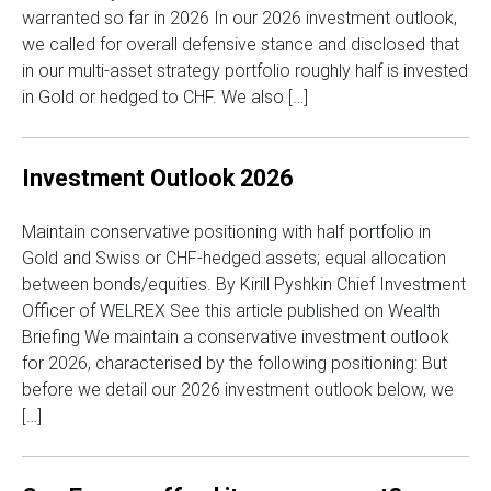
warranted so far in 2026 In our 2026 investment outlook,
we called for overall defensive stance and disclosed that
in our multi-asset strategy portfolio roughly half is invested
in Gold or hedged to CHF. We also […]
Investment Outlook 2026
Maintain conservative positioning with half portfolio in
Gold and Swiss or CHF-hedged assets; equal allocation
between bonds/equities. By Kirill Pyshkin Chief Investment
Officer of WELREX See this article published on Wealth
Briefing We maintain a conservative investment outlook
for 2026, characterised by the following positioning: But
before we detail our 2026 investment outlook below, we
[…]