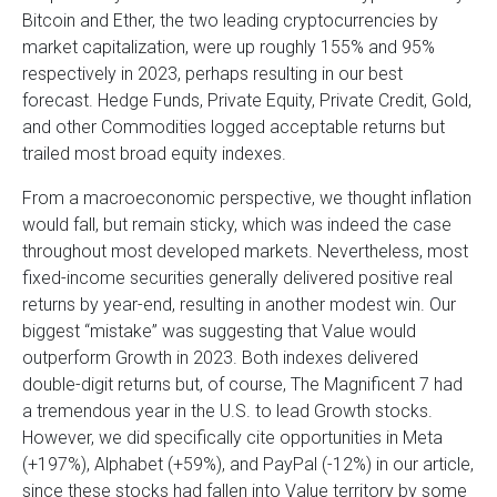
Bitcoin and Ether, the two leading cryptocurrencies by
market capitalization, were up roughly 155% and 95%
respectively in 2023, perhaps resulting in our best
forecast. Hedge Funds, Private Equity, Private Credit, Gold,
and other Commodities logged acceptable returns but
trailed most broad equity indexes.
From a macroeconomic perspective, we thought inflation
would fall, but remain sticky, which was indeed the case
throughout most developed markets. Nevertheless, most
fixed-income securities generally delivered positive real
returns by year-end, resulting in another modest win. Our
biggest “mistake” was suggesting that Value would
outperform Growth in 2023. Both indexes delivered
double-digit returns but, of course, The Magnificent 7 had
a tremendous year in the U.S. to lead Growth stocks.
However, we did specifically cite opportunities in Meta
(+197%), Alphabet (+59%), and PayPal (-12%) in our article,
since these stocks had fallen into Value territory by some