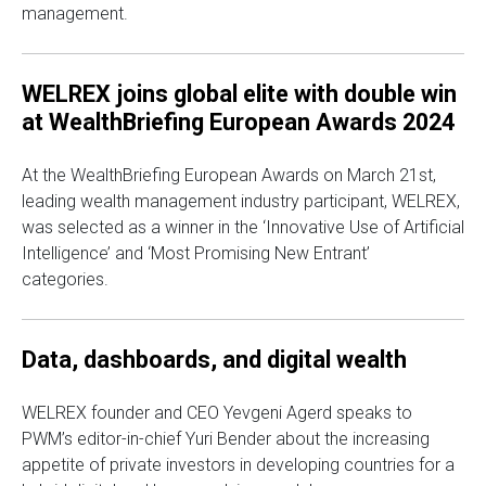
management.
WELREX joins global elite with double win
at WealthBriefing European Awards 2024
At the WealthBriefing European Awards on March 21st,
leading wealth management industry participant, WELREX,
was selected as a winner in the ‘Innovative Use of Artificial
Intelligence’ and ‘Most Promising New Entrant’
categories.
Data, dashboards, and digital wealth
WELREX founder and CEO Yevgeni Agerd speaks to
PWM’s editor-in-chief Yuri Bender about the increasing
appetite of private investors in developing countries for a