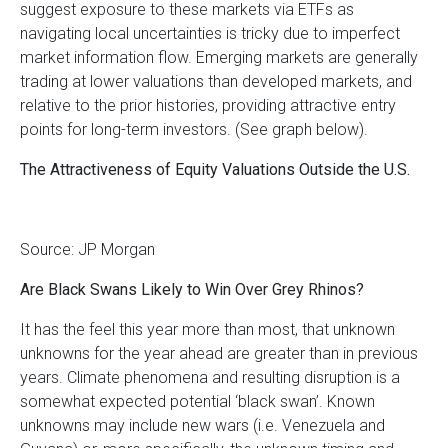
suggest exposure to these markets via ETFs as
navigating local uncertainties is tricky due to imperfect
market information flow. Emerging markets are generally
trading at lower valuations than developed markets, and
relative to the prior histories, providing attractive entry
points for long-term investors. (See graph below).
The Attractiveness of Equity Valuations Outside the U.S.
Source: JP Morgan
Are Black Swans Likely to Win Over Grey Rhinos?
It has the feel this year more than most, that unknown
unknowns for the year ahead are greater than in previous
years. Climate phenomena and resulting disruption is a
somewhat expected potential ‘black swan’. Known
unknowns may include new wars (i.e. Venezuela and