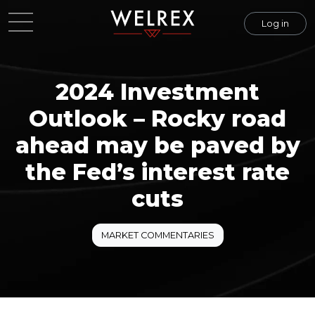
Log in
2024 Investment
Outlook – Rocky road
ahead may be paved by
the Fed’s interest rate
cuts
MARKET COMMENTARIES