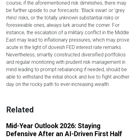
course, if the aforementioned risk diminishes, there may
be further upside to our forecasts. ‘Black swan’ or ‘grey
rhino’ risks, or the totally unknown substantial risks or
foreseeable ones, always lurk around the corner. For
instance, the escalation of a military conflict in the Middle
East may lead to inflationary pressures, which may prove
acute in the light of doveish FED interest rate remarks.
Nevertheless, smartly constructed diversified portfolios
and regular monitoring with prudent risk management in
mind leading to prompt rebalancing if needed, should be
able to withstand the initial shock and live to fight another
day on the rocky path to ever-increasing wealth.
Related
Mid-Year Outlook 2026: Staying
Defensive After an AI-Driven First Half