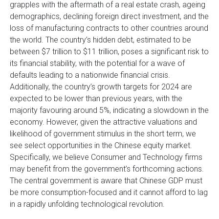
grapples with the aftermath of a real estate crash, ageing
demographics, declining foreign direct investment, and the
loss of manufacturing contracts to other countries around
the world. The country’s hidden debt, estimated to be
between $7 trillion to $11 trillion, poses a significant risk to
its financial stability, with the potential for a wave of
defaults leading to a nationwide financial crisis.
Additionally, the country’s growth targets for 2024 are
expected to be lower than previous years, with the
majority favouring around 5%, indicating a slowdown in the
economy. However, given the attractive valuations and
likelihood of government stimulus in the short term, we
see select opportunities in the Chinese equity market.
Specifically, we believe Consumer and Technology firms
may benefit from the government’s forthcoming actions.
The central government is aware that Chinese GDP must
be more consumption-focused and it cannot afford to lag
in a rapidly unfolding technological revolution.