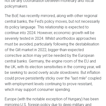
not be any coordination between monetary and fiscal
policymakers.
The BoE has recently mirrored, along with other regional
central banks, the Fed’s policy moves, but not necessarily
its policy language. This relationship is expected to
continue into 2024. However, economic growth will be
severely tested in 2024. Whilst unorthodox approaches
must be avoided, particularly following the destabilisation
of the Gilt market in 2022, bigger-than-expected
corrective action may yet be needed by the European
central banks. Germany, the engine room of the EU and
the UK, with its election sensitivities in the coming year, will
be seeking to avoid overly acute slowdowns. But inflation
could prove persistently sticky over the “last mile” coupled
with employment levels continuing to prove resistant,
which may support consumer spending.
Europe (with the notable exception of Hungary) has been
mirroring U.S. foreign policy due to deep military and