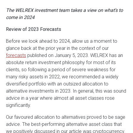
The WELREX investment team takes a view on what’s to
come in 2024
Review of 2023 Forecasts
Before we look ahead to 2024, allow us a moment to
glance back at the prior year in the context of our
forecasts
published on January 5, 2023. WELREX has an
absolute return investment philosophy for most of its
clients, so following a period of severe weakness for
many risky assets in 2022, we recommended a widely
diversified portfolio with an outsized allocation to
alternative investments in 2023. In general, this was sound
advice in a year where almost all asset classes rose
significantly.
Our favoured allocation to alternatives proved to be sage
advice. The best-performing alternative asset class that
we positively discussed in our article was cryptocurrency.