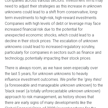
companies across various sectors. Investment firms may
need to adjust their strategies as this increase in unknown
unknowns could lead to a shift from conservative, long-
term investments to high-risk, high-reward investments.
Companies with high levels of debt or leverage may face
increased financial risk due to the potential for
unexpected economic shocks, which could lead to a
decline in their stock prices. The escalation of unknown
unknowns could lead to increased regulatory scrutiny,
particularly for companies in sectors such as finance and
technology, potentially impacting their stock prices.
There is always room, as we have seen especially over
the last 5 years, for unknown unknowns to heavily
influence investment outcomes. We prefer the ‘grey rhino’
(a foreseeable and manageable unknown unknown) to the
‘black swan’ (a totally unforecastable unknown unknown)
approach to risk management, as history shows that
there are early signs of many developments like the