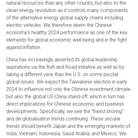
natural resources than any other country, but also to the
clean energy revolution as it controls many components
of the alternative energy global supply chains including
electric vehicles. We therefore deem the Chinese
economy’s healthy 2024 performance as one of the key
elements for global economic well-being and in the fight
against inflation.
China has increasingly asserted its global leadership
aspirations via the Belt and Road initiative as well as by
taking a different view than the U.S. on some pivotal
global issues. We expect the Taiwanese election in early
2024 to influence not only the Chinese investment climate
but also the global US-China stand-off, which in turn has
direct implications for Chinese economic and business
developments. Specifically, we see the “friend shoring”
and de-globalisation trends continuing. These secular
trends should benefit Japan and the emerging markets of
India, Vietnam, Indonesia, Saudi Arabia, and Mexico. We