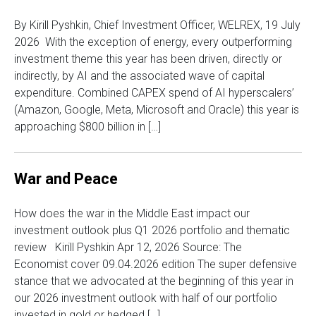
By Kirill Pyshkin, Chief Investment Officer, WELREX, 19 July
2026 With the exception of energy, every outperforming
investment theme this year has been driven, directly or
indirectly, by AI and the associated wave of capital
expenditure. Combined CAPEX spend of AI hyperscalers’
(Amazon, Google, Meta, Microsoft and Oracle) this year is
approaching $800 billion in […]
War and Peace
How does the war in the Middle East impact our
investment outlook plus Q1 2026 portfolio and thematic
review Kirill Pyshkin Apr 12, 2026 Source: The
Economist cover 09.04.2026 edition The super defensive
stance that we advocated at the beginning of this year in
our 2026 investment outlook with half of our portfolio
invested in gold or hedged […]