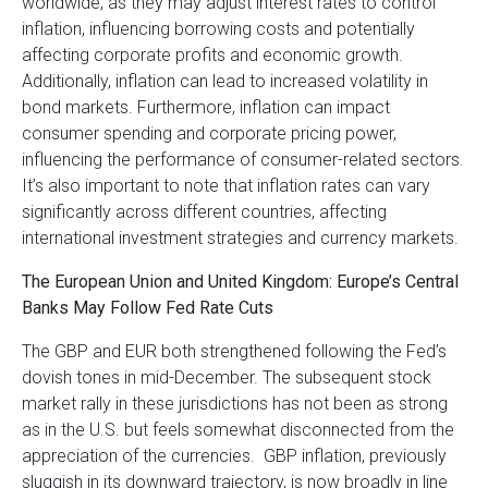
worldwide, as they may adjust interest rates to control
inflation, influencing borrowing costs and potentially
affecting corporate profits and economic growth.
Additionally, inflation can lead to increased volatility in
bond markets. Furthermore, inflation can impact
consumer spending and corporate pricing power,
influencing the performance of consumer-related sectors.
It’s also important to note that inflation rates can vary
significantly across different countries, affecting
international investment strategies and currency markets.
The European Union and United Kingdom: Europe’s Central
Banks May Follow Fed Rate Cuts
The GBP and EUR both strengthened following the Fed’s
dovish tones in mid-December. The subsequent stock
market rally in these jurisdictions has not been as strong
as in the U.S. but feels somewhat disconnected from the
appreciation of the currencies. GBP inflation, previously
sluggish in its downward trajectory, is now broadly in line