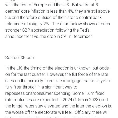
with the rest of Europe and the U.S. But whilst all 3
centres’ core inflation is less than 4%, they are still above
3% and therefore outside of the historic central bank
tolerance of roughly 2%. The chart below shows a much
stronger GBP appreciation following the Fed’s
announcement vs. the drop in CPI in December.
Source: XE.com
In the UK, the timing of the election is unknown, but odds-
on for the last quarter. However, the full force of the rate
rises on the primarily fixed rate mortgage market is yet to
fully filter through in a significant way to
repossessions/consumer spending. Some 1.6m fixed
rate maturities are expected in 2024 (1.5m in 2023) and
the longer rates stay elevated and the later the election is,
the worse off the electorate will feel. Officially, there will