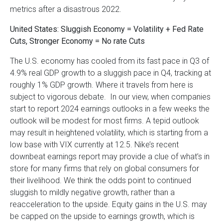
metrics after a disastrous 2022.
United States: Sluggish Economy = Volatility + Fed Rate
Cuts, Stronger Economy = No rate Cuts
The U.S. economy has cooled from its fast pace in Q3 of
4.9% real GDP growth to a sluggish pace in Q4, tracking at
roughly 1% GDP growth. Where it travels from here is
subject to vigorous debate. In our view, when companies
start to report 2024 earnings outlooks in a few weeks the
outlook will be modest for most firms. A tepid outlook
may result in heightened volatility, which is starting from a
low base with VIX currently at 12.5. Nike’s recent
downbeat earnings report may provide a clue of what’s in
store for many firms that rely on global consumers for
their livelihood. We think the odds point to continued
sluggish to mildly negative growth, rather than a
reacceleration to the upside. Equity gains in the U.S. may
be capped on the upside to earnings growth, which is