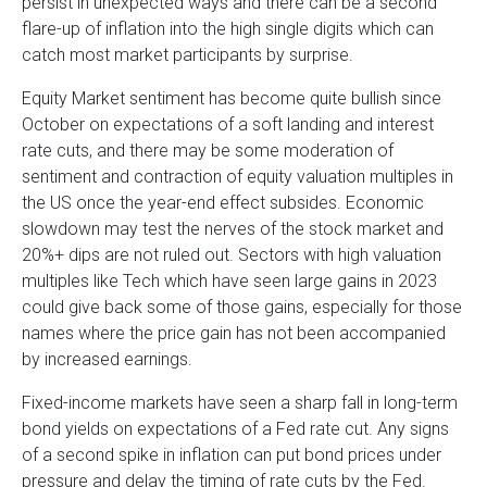
persist in unexpected ways and there can be a second
flare-up of inflation into the high single digits which can
catch most market participants by surprise.
Equity Market sentiment has become quite bullish since
October on expectations of a soft landing and interest
rate cuts, and there may be some moderation of
sentiment and contraction of equity valuation multiples in
the US once the year-end effect subsides. Economic
slowdown may test the nerves of the stock market and
20%+ dips are not ruled out. Sectors with high valuation
multiples like Tech which have seen large gains in 2023
could give back some of those gains, especially for those
names where the price gain has not been accompanied
by increased earnings.
Fixed-income markets have seen a sharp fall in long-term
bond yields on expectations of a Fed rate cut. Any signs
of a second spike in inflation can put bond prices under
pressure and delay the timing of rate cuts by the Fed.