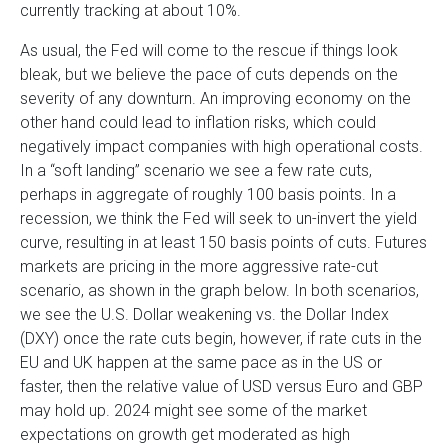
currently tracking at about 10%.
As usual, the Fed will come to the rescue if things look
bleak, but we believe the pace of cuts depends on the
severity of any downturn. An improving economy on the
other hand could lead to inflation risks, which could
negatively impact companies with high operational costs.
In a “soft landing” scenario we see a few rate cuts,
perhaps in aggregate of roughly 100 basis points. In a
recession, we think the Fed will seek to un-invert the yield
curve, resulting in at least 150 basis points of cuts. Futures
markets are pricing in the more aggressive rate-cut
scenario, as shown in the graph below. In both scenarios,
we see the U.S. Dollar weakening vs. the Dollar Index
(DXY) once the rate cuts begin, however, if rate cuts in the
EU and UK happen at the same pace as in the US or
faster, then the relative value of USD versus Euro and GBP
may hold up. 2024 might see some of the market
expectations on growth get moderated as high