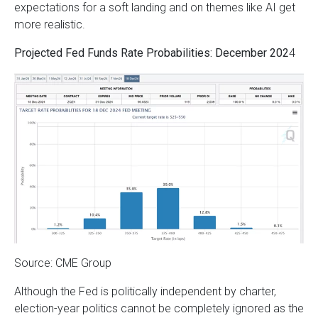
expectations for a soft landing and on themes like AI get
more realistic.
Projected Fed Funds Rate Probabilities: December 202
4
Source: CME Group
Although the Fed is politically independent by charter,
election-year politics cannot be completely ignored as the