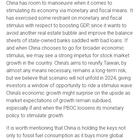
China has room to manoeuvre when it comes to
stimulating its economy via monetary and fiscal means. It
has exercised some restraint on monetary and fiscal
stimulus with respect to boosting GDP, since it wants to
avoid another real estate bubble and improve the balance
sheets of state-owned banks saddled with bad loans. If
and when China chooses to go for broader economic
stimulus, we may see a strong impetus for stock market
growth in the country. China’s aims to reunify Taiwan, by
almost any means necessary, remains a long-term risk,
but we believe that scenario will not unfold in 2024, giving
investors a window of opportunity to ride a stimulus wave.
China’s economic growth might surprise on the upside as
market expectations of growth remain subdued,
especially if and when the PBOC loosens its monetary
policy to stimulate growth.
It is worth mentioning that China is holding the keys not
only to fossil fuel consumption as it buys more global