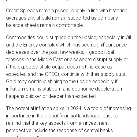
Credit Spreads remain priced roughly in line with historical
averages and should remain supported as company
balance sheets remain comfortable.
Commodities could surprise on the upside, especially in Oil
and the Energy complex which has seen significant price
decreases over the past few weeks, if geopolitical
tensions in the Middle East or elsewhere disrupt supply or
if the expected shale output does not increase as
expected and the OPEC+ continue with their supply cuts.
Gold may continue shining to the upside especially if
inflation remains stubborn and economic deceleration
happens quicker or deeper than expected.
The potential inflation spike in 2024 is a topic of increasing
importance in the global financial landscape. Just to
remind that the key aspects from an investment
perspective include the response of central banks