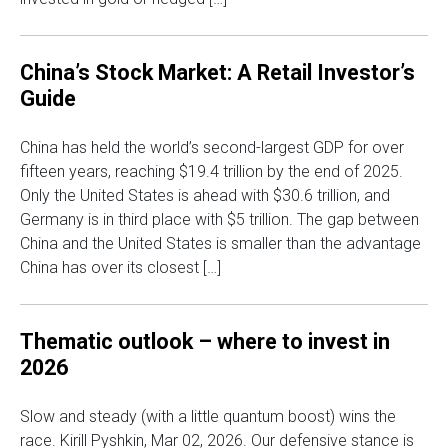
China’s Stock Market: A Retail Investor’s
Guide
China has held the world’s second-largest GDP for over
fifteen years, reaching $19.4 trillion by the end of 2025.
Only the United States is ahead with $30.6 trillion, and
Germany is in third place with $5 trillion. The gap between
China and the United States is smaller than the advantage
China has over its closest […]
Thematic outlook – where to invest in
2026
Slow and steady (with a little quantum boost) wins the
race. Kirill Pyshkin, Mar 02, 2026. Our defensive stance is