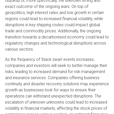
Guyana) or, more specifically, the unknown timing and
exact outcome of the ongoing wars. On top of
geopolitics, high interest rates and low growth in certain
regions could lead to increased financial volatility, while
disruptions in key shipping routes could impact global
trade and commodity prices. Additionally, the ongoing
transition towards a decarbonised economy could lead to
regulatory changes and technological disruptions across
various sectors.
As the frequency of ‘black swan’ events increases,
companies and investors will seek to better manage their
risks, leading to increased demand for risk management
and insurance services. Companies offering business
continuity and disaster recovery solutions may experience
growth as businesses look for ways to ensure their
operations can withstand unexpected disruptions. The
escalation of unknown unknowns could lead to increased
volatility in financial markets, affecting the stock prices of