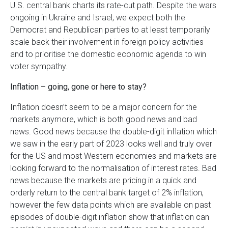
U.S. central bank charts its rate-cut path. Despite the wars
ongoing in Ukraine and Israel, we expect both the
Democrat and Republican parties to at least temporarily
scale back their involvement in foreign policy activities
and to prioritise the domestic economic agenda to win
voter sympathy.
Inflation – going, gone or here to stay?
Inflation doesn’t seem to be a major concern for the
markets anymore, which is both good news and bad
news. Good news because the double-digit inflation which
we saw in the early part of 2023 looks well and truly over
for the US and most Western economies and markets are
looking forward to the normalisation of interest rates. Bad
news because the markets are pricing in a quick and
orderly return to the central bank target of 2% inflation,
however the few data points which are available on past
episodes of double-digit inflation show that inflation can