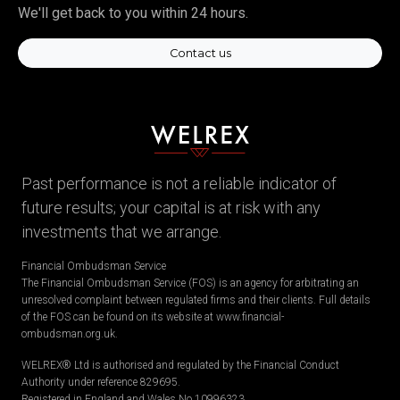
We'll get back to you within 24 hours.
Contact us
Past performance is not a reliable indicator of
future results; your capital is at risk with any
investments that we arrange.
Financial Ombudsman Service
The Financial Ombudsman Service (FOS) is an agency for arbitrating an
unresolved complaint between regulated firms and their clients. Full details
of the FOS can be found on its website at www.financial-
ombudsman.org.uk.
WELREX® Ltd is authorised and regulated by the Financial Conduct
Authority under reference 829695.
Registered in England and Wales No.10996323.