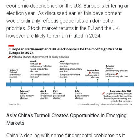
economic dependence on the U.S. Europe is entering an
election year. As discussed earlier, this development
would ordinarily refocus geopolitics on domestic
priorities. Stock market returns in the EU and the UK
however are likely to remain muted in 2024.
Asia: China’s Turmoil Creates Opportunities in Emerging
Markets
China is dealing with some fundamental problems as it