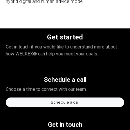
hybrid digital and human advice model
Get started
Get in touch if you would like to understand more about
how WELREX® can help you meet your goals.
Schedule a call
Choose a time to connect with our team.
Schedule a call
Get in touch