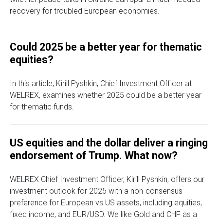
recovery for troubled European economies.
Could 2025 be a better year for thematic
equities?
In this article, Kirill Pyshkin, Chief Investment Officer at
WELREX, examines whether 2025 could be a better year
for thematic funds.
US equities and the dollar deliver a ringing
endorsement of Trump. What now?
WELREX Chief Investment Officer, Kirill Pyshkin, offers our
investment outlook for 2025 with a non-consensus
preference for European vs US assets, including equities,
fixed income, and EUR/USD. We like Gold and CHF as a