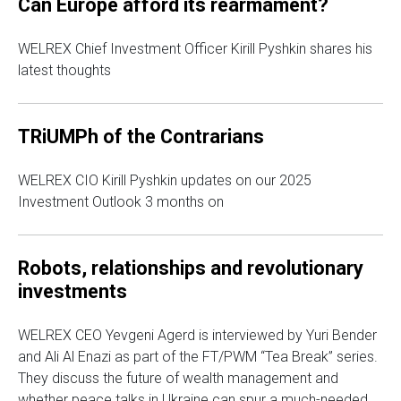
Can Europe afford its rearmament?
WELREX Chief Investment Officer Kirill Pyshkin shares his
latest thoughts
TRiUMPh of the Contrarians
WELREX CIO Kirill Pyshkin updates on our 2025
Investment Outlook 3 months on
Robots, relationships and revolutionary
investments
WELREX CEO Yevgeni Agerd is interviewed by Yuri Bender
and Ali Al Enazi as part of the FT/PWM “Tea Break” series.
They discuss the future of wealth management and
whether peace talks in Ukraine can spur a much-needed