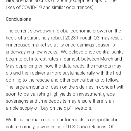
Global Financial Crisis of 2008 (except perhaps for the
likes of COVID-19 and similar occurrences).
Conclusions
The current slowdown in global economic growth on the
heels of a surprisingly robust 2023 through Q3 may result
in increased market volatility once earnings season is
underway in a few weeks. We believe once central banks
begin to cut interest rates in earnest, between March and
May depending on how the data reads, the markets may
dip and then deliver a more sustainable rally with the Fed
coming to the rescue and other central banks to follow.
The large amounts of cash on the sidelines in concert with
soon-to-be-vanishing high yields on investment-grade
sovereigns and time deposits may ensure there is an
ample supply of “buy on the dip” investors.
We think the main risk to our forecasts is geopolitical in
nature namely, a worsening of U.S-China relations. Of