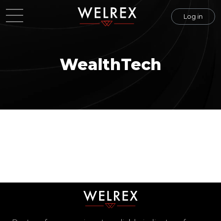
Log in
WealthTech