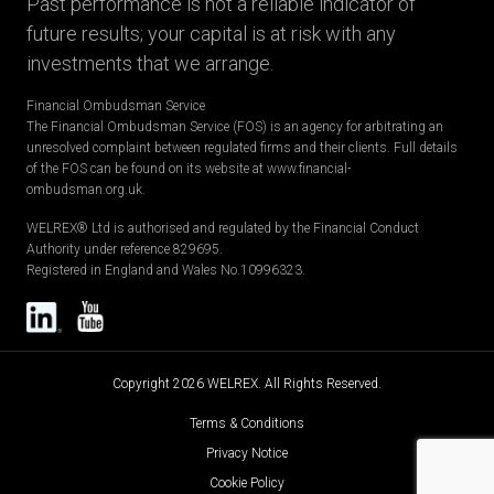
Past performance is not a reliable indicator of
future results; your capital is at risk with any
investments that we arrange.
Financial Ombudsman Service
The Financial Ombudsman Service (FOS) is an agency for arbitrating an
unresolved complaint between regulated firms and their clients. Full details
of the FOS can be found on its website at www.financial-
ombudsman.org.uk.
WELREX® Ltd is authorised and regulated by the Financial Conduct
Authority under reference 829695.
Registered in England and Wales No.10996323.
Copyright 2026 WELREX. All Rights Reserved.
Terms & Conditions
Privacy Notice
Cookie Policy